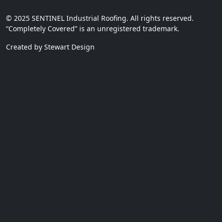
© 2025 SENTINEL Industrial Roofing. All rights reserved.
“Completely Covered” is an unregistered trademark.
Created by Stewart Design