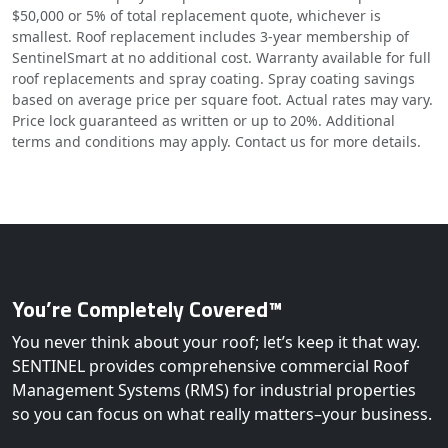
$50,000 or 5% of total replacement quote, whichever is
smallest. Roof replacement includes 3-year membership of
SentinelSmart at no additional cost. Warranty available for full
roof replacements and spray coating. Spray coating savings
based on average price per square foot. Actual rates may vary.
Price lock guaranteed as written or up to 20%. Additional
terms and conditions may apply. Contact us for more details.
You’re Completely Covered™
You never think about your roof; let’s keep it that way.
SENTINEL provides comprehensive commercial Roof
Management Systems (RMS) for industrial properties
so you can focus on what really matters–your business.