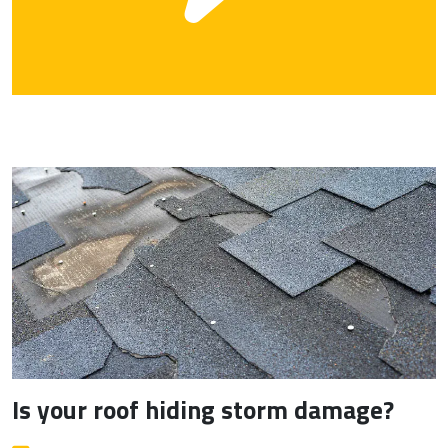
Is your roof hiding storm damage?