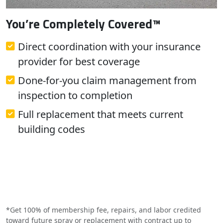
You’re Completely Covered™
Direct coordination with your insurance
provider for best coverage
Done-for-you claim management from
inspection to completion
Full replacement that meets current
building codes
*Get 100% of membership fee, repairs, and labor credited
toward future spray or replacement with contract up to