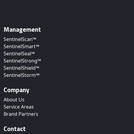
Management
SentinelScan™
SentinelSmart™
SentinelSeal™
SentinelStrong™
SentinelShield™
SentinelStorm™
Company
About Us
Service Areas
Brand Partners
Contact