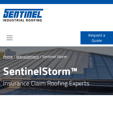
SENTINEL Industrial Roof
Request a
Quote
Menu
Home
/
Management
/
Sentinel Storm
SentinelStorm™
Insurance Claim Roofing Experts