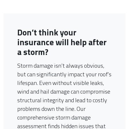
Don’t think your
insurance will help after
a storm?
Storm damage isn’t always obvious,
but can significantly impact your roof’s
lifespan. Even without visible leaks,
wind and hail damage can compromise
structural integrity and lead to costly
problems down the line. Our
comprehensive storm damage
assessment finds hidden issues that