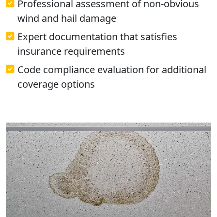
Professional assessment of non-obvious
wind and hail damage
Expert documentation that satisfies
insurance requirements
Code compliance evaluation for additional
coverage options