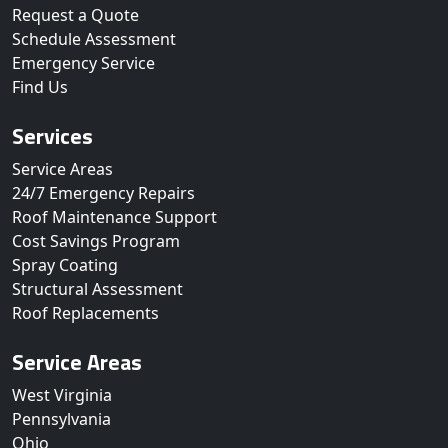
Request a Quote
Schedule Assessment
Emergency Service
Find Us
Services
Service Areas
24/7 Emergency Repairs
Roof Maintenance Support
Cost Savings Program
Spray Coating
Structural Assessment
Roof Replacements
Service Areas
West Virginia
Pennsylvania
Ohio