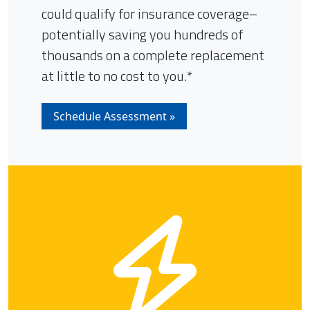
could qualify for insurance coverage–
potentially saving you hundreds of
thousands on a complete replacement
at little to no cost to you.*
Schedule Assessment »