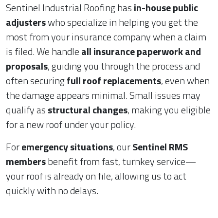
Sentinel Industrial Roofing has
in-house public
adjusters
who specialize in helping you get the
most from your insurance company when a claim
is filed. We handle
all insurance paperwork and
proposals
, guiding you through the process and
often securing
full roof replacements
, even when
the damage appears minimal. Small issues may
qualify as
structural changes
, making you eligible
for a new roof under your policy.
For
emergency situations
, our
Sentinel RMS
members
benefit from fast, turnkey service—
your roof is already on file, allowing us to act
quickly with no delays.