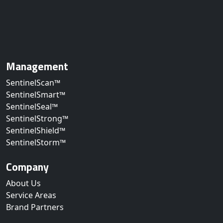
Management
SentinelScan™
SentinelSmart™
SentinelSeal™
SentinelStrong™
SentinelShield™
SentinelStorm™
Company
About Us
Service Areas
Brand Partners