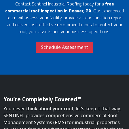
Contact Sentinel Industrial Roofing today for a
free
commercial roof inspection in Beaver, PA
. Our experienced
team will assess your facility, provide a clear condition report
and deliver cost-effective recommendations to protect your
roof, your assets and your business operations.
Schedule Assessment
You’re Completely Covered™
You never think about your roof; let’s keep it that way.
SENTINEL provides comprehensive commercial Roof
Management Systems (RMS) for industrial properties