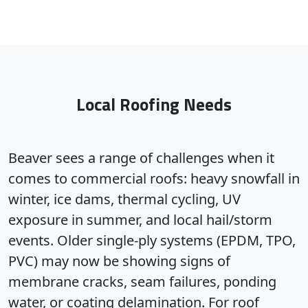
Local Roofing Needs
Beaver sees a range of challenges when it
comes to commercial roofs: heavy snowfall in
winter, ice dams, thermal cycling, UV
exposure in summer, and local hail/storm
events. Older single-ply systems (EPDM, TPO,
PVC) may now be showing signs of
membrane cracks, seam failures, ponding
water, or coating delamination. For roof