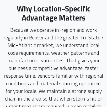
Why Location-Specific
Advantage Matters
Because we operate in-region and work
regularly in Beaver and the greater Tri-State /
Mid-Atlantic market, we understand local
code requirements, weather patterns and
manufacturer warranties. That gives your
business a competitive advantage: faster
response time, vendors familiar with regional
conditions and material sourcing optimized
for your locale. We maintain a strong supply
chain in the area so that when storms hit or
urgent repairs are required, we can mobilize