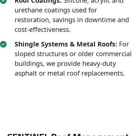
Roof Coatings:
Silicone, acrylic and
urethane coatings used for
restoration, savings in downtime and
cost-effectiveness.
Shingle Systems & Metal Roofs:
For
sloped structures or older commercial
buildings, we provide heavy-duty
asphalt or metal roof replacements.