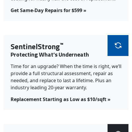
Get Same-Day Repairs for $599 »
™
SentinelStrong
Protecting What’s Underneath
Time for an upgrade? When the time is right, we’ll
provide a full structural assessment, repair as
needed, and replace to last a lifetime. Plus an
industry leading 20-year warranty.
Replacement Starting as Low as $10/sqft »