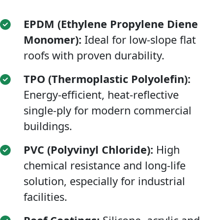
EPDM (Ethylene Propylene Diene
Monomer):
Ideal for low-slope flat
roofs with proven durability.
TPO (Thermoplastic Polyolefin):
Energy-efficient, heat-reflective
single-ply for modern commercial
buildings.
PVC (Polyvinyl Chloride):
High
chemical resistance and long-life
solution, especially for industrial
facilities.