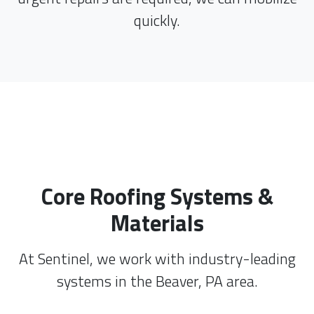
quickly.
Core Roofing Systems &
Materials
At Sentinel, we work with industry-leading
systems in the Beaver, PA area.