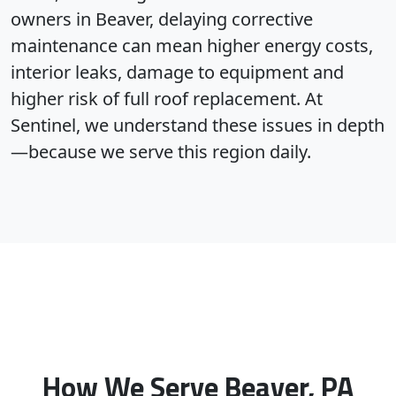
owners in Beaver, delaying corrective
maintenance can mean higher energy costs,
interior leaks, damage to equipment and
higher risk of full roof replacement. At
Sentinel, we understand these issues in depth
—because we serve this region daily.
How We Serve Beaver, PA