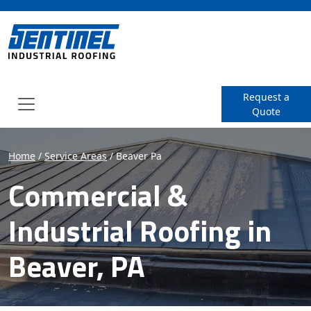
SENTINEL Industrial Roof
Request a
Quote
Menu
Home
/
Service Areas
/
Beaver Pa
Commercial &
Industrial Roofing in
Beaver, PA