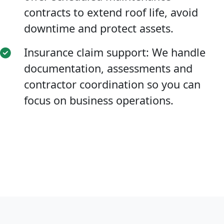
contracts to extend roof life, avoid
downtime and protect assets.
Insurance claim support: We handle
documentation, assessments and
contractor coordination so you can
focus on business operations.