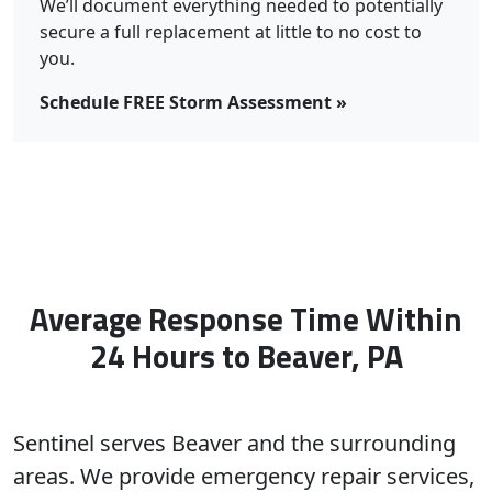
We’ll document everything needed to potentially
secure a full replacement at little to no cost to
you.
Schedule FREE Storm Assessment »
Average Response Time Within
24 Hours to Beaver, PA
Sentinel serves Beaver and the surrounding
areas. We provide emergency repair services,