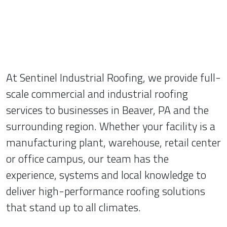
At Sentinel Industrial Roofing, we provide full-
scale commercial and industrial roofing
services to businesses in Beaver, PA and the
surrounding region. Whether your facility is a
manufacturing plant, warehouse, retail center
or office campus, our team has the
experience, systems and local knowledge to
deliver high-performance roofing solutions
that stand up to all climates.