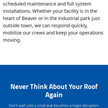
scheduled maintenance and full system
installations. Whether your facility is in the
heart of Beaver or in the industrial park just
outside town, we can respond quickly,
mobilize our crews and keep your operations
moving.
Never Think About Your Roof
Again
Don’t wait until a small leak becomes a major disruption.