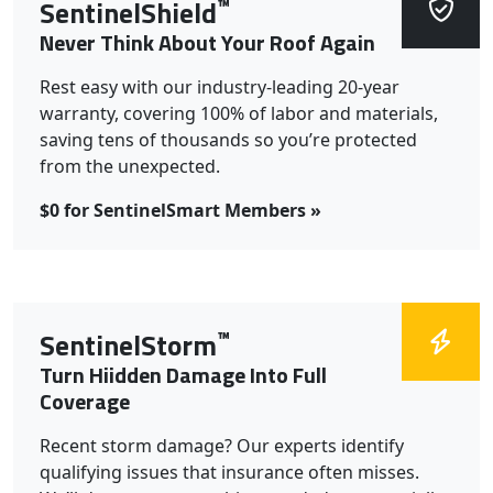
™
SentinelShield
Never Think About Your Roof Again
Rest easy with our industry-leading 20-year
warranty, covering 100% of labor and materials,
saving tens of thousands so you’re protected
from the unexpected.
$0 for SentinelSmart Members »
™
SentinelStorm
Turn Hiidden Damage Into Full
Coverage
Recent storm damage? Our experts identify
qualifying issues that insurance often misses.