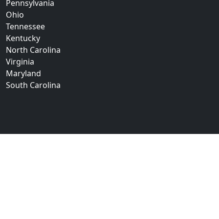
Pennsylvania
Ohio
Tennessee
Kentucky
North Carolina
Virginia
Maryland
South Carolina