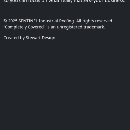
so you can focus on what really matters–your business.
© 2025 SENTINEL Industrial Roofing. All rights reserved.
“Completely Covered” is an unregistered trademark.
Created by Stewart Design