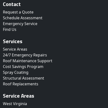
Contact
Request a Quote
Schedule Assessment
Emergency Service
Find Us
Services
Service Areas
24/7 Emergency Repairs
Roof Maintenance Support
Cost Savings Program
Spray Coating
Structural Assessment
Roof Replacements
Service Areas
West Virginia