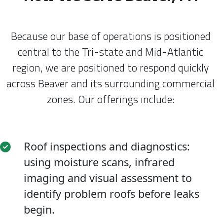
Because our base of operations is positioned
central to the Tri-state and Mid-Atlantic
region, we are positioned to respond quickly
across Beaver and its surrounding commercial
zones. Our offerings include:
Roof inspections and diagnostics:
using moisture scans, infrared
imaging and visual assessment to
identify problem roofs before leaks
begin.