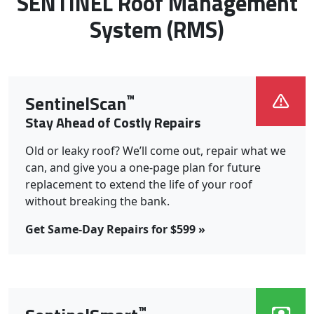
Roof Systems We Install:
SENTINEL Roof Management
System (RMS)
™
SentinelScan
Stay Ahead of Costly Repairs
Old or leaky roof? We’ll come out, repair what we
can, and give you a one-page plan for future
replacement to extend the life of your roof
without breaking the bank.
Get Same-Day Repairs for $599 »
™