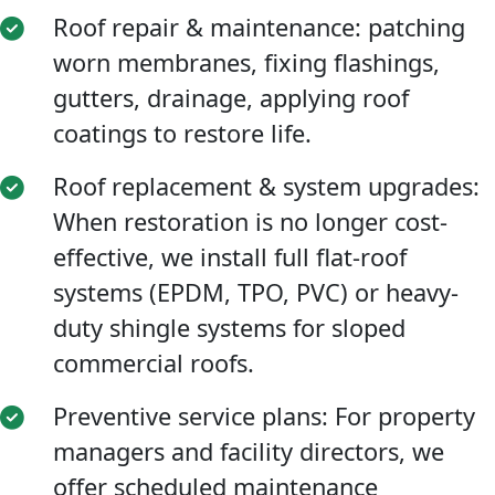
Roof repair & maintenance: patching
worn membranes, fixing flashings,
gutters, drainage, applying roof
coatings to restore life.
Roof replacement & system upgrades:
When restoration is no longer cost-
effective, we install full flat-roof
systems (EPDM, TPO, PVC) or heavy-
duty shingle systems for sloped
commercial roofs.
Preventive service plans: For property
managers and facility directors, we
offer scheduled maintenance