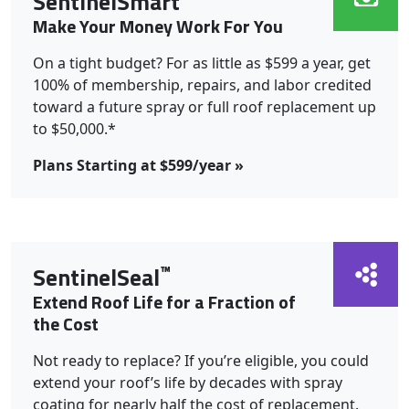
SentinelSmart
Make Your Money Work For You
On a tight budget? For as little as $599 a year, get
100% of membership, repairs, and labor credited
toward a future spray or full roof replacement up
to $50,000.*
Plans Starting at $599/year »
™
SentinelSeal
Extend Roof Life for a Fraction of
the Cost
Not ready to replace? If you’re eligible, you could
extend your roof’s life by decades with spray
coating for nearly half the cost of replacement.