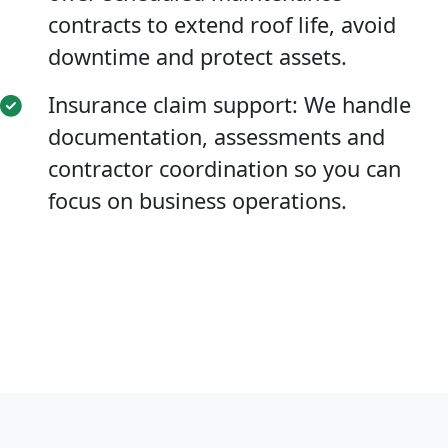
contracts to extend roof life, avoid
downtime and protect assets.
Insurance claim support: We handle
documentation, assessments and
contractor coordination so you can
focus on business operations.