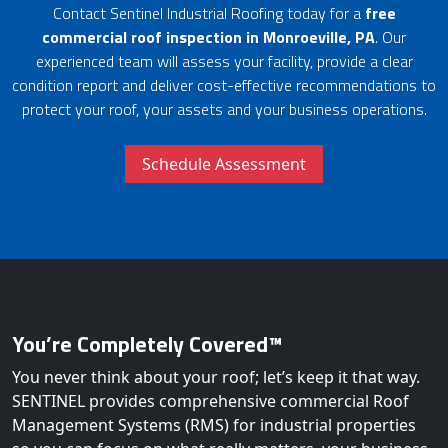
Contact Sentinel Industrial Roofing today for a
free
commercial roof inspection in Monroeville, PA
. Our
experienced team will assess your facility, provide a clear
condition report and deliver cost-effective recommendations to
protect your roof, your assets and your business operations.
Schedule Assessment
You’re Completely Covered™
You never think about your roof; let’s keep it that way.
SENTINEL provides comprehensive commercial Roof
Management Systems (RMS) for industrial properties