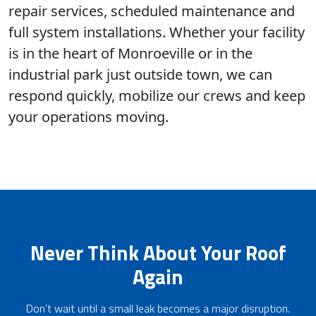
repair services, scheduled maintenance and
full system installations. Whether your facility
is in the heart of Monroeville or in the
industrial park just outside town, we can
respond quickly, mobilize our crews and keep
your operations moving.
Never Think About Your Roof
Again
Don’t wait until a small leak becomes a major disruption.