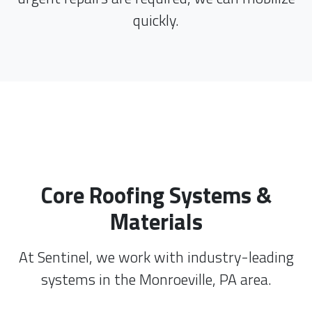
quickly.
Core Roofing Systems &
Materials
At Sentinel, we work with industry-leading
systems in the Monroeville, PA area.