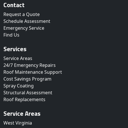
Contact
Request a Quote
Schedule Assessment
Emergency Service
Find Us
Services
Service Areas
24/7 Emergency Repairs
Roof Maintenance Support
Cost Savings Program
Spray Coating
Structural Assessment
Roof Replacements
Service Areas
West Virginia