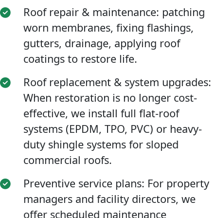
Roof repair & maintenance: patching
worn membranes, fixing flashings,
gutters, drainage, applying roof
coatings to restore life.
Roof replacement & system upgrades:
When restoration is no longer cost-
effective, we install full flat-roof
systems (EPDM, TPO, PVC) or heavy-
duty shingle systems for sloped
commercial roofs.
Preventive service plans: For property
managers and facility directors, we
offer scheduled maintenance