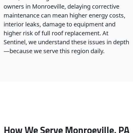
owners in Monroeville, delaying corrective
maintenance can mean higher energy costs,
interior leaks, damage to equipment and
higher risk of full roof replacement. At
Sentinel, we understand these issues in depth
—because we serve this region daily.
How We Serve Monroeville, PA