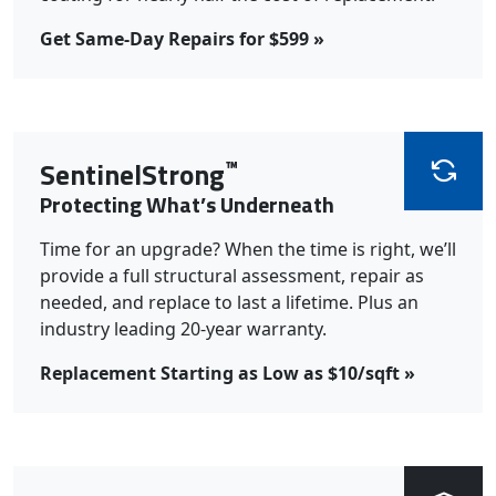
Get Same-Day Repairs for $599 »
™
SentinelStrong
Protecting What’s Underneath
Time for an upgrade? When the time is right, we’ll
provide a full structural assessment, repair as
needed, and replace to last a lifetime. Plus an
industry leading 20-year warranty.
Replacement Starting as Low as $10/sqft »