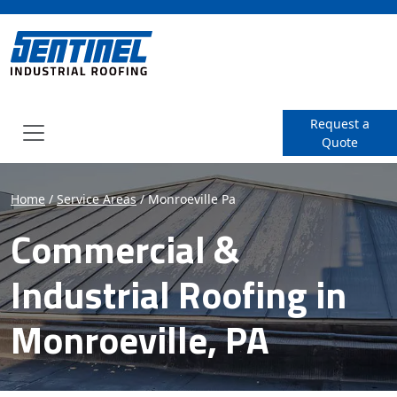
SENTINEL Industrial Roof
Request a
Quote
Menu
Home
/
Service Areas
/
Monroeville Pa
Commercial &
Industrial Roofing in
Monroeville, PA