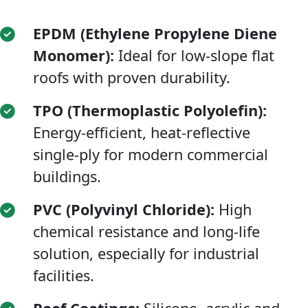
EPDM (Ethylene Propylene Diene
Monomer):
Ideal for low-slope flat
roofs with proven durability.
TPO (Thermoplastic Polyolefin):
Energy-efficient, heat-reflective
single-ply for modern commercial
buildings.
PVC (Polyvinyl Chloride):
High
chemical resistance and long-life
solution, especially for industrial
facilities.