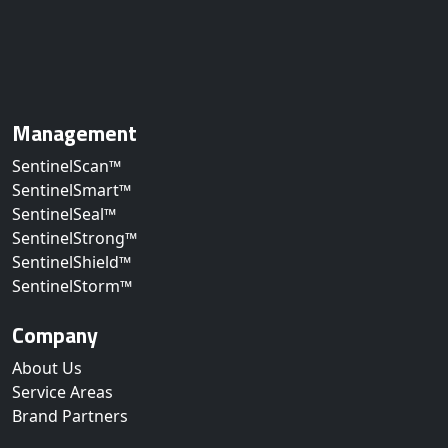
Management
SentinelScan™
SentinelSmart™
SentinelSeal™
SentinelStrong™
SentinelShield™
SentinelStorm™
Company
About Us
Service Areas
Brand Partners