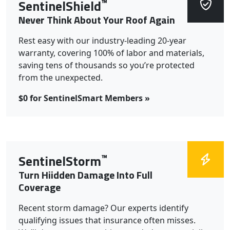
™
SentinelShield
Never Think About Your Roof Again
Rest easy with our industry-leading 20-year
warranty, covering 100% of labor and materials,
saving tens of thousands so you’re protected
from the unexpected.
$0 for SentinelSmart Members »
™
SentinelStorm
Turn Hiidden Damage Into Full
Coverage
Recent storm damage? Our experts identify
qualifying issues that insurance often misses.