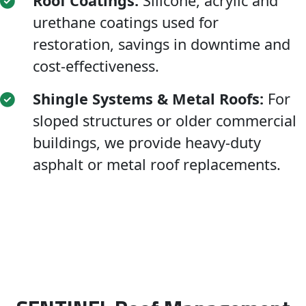
Roof Coatings:
Silicone, acrylic and
urethane coatings used for
restoration, savings in downtime and
cost-effectiveness.
Shingle Systems & Metal Roofs:
For
sloped structures or older commercial
buildings, we provide heavy-duty
asphalt or metal roof replacements.