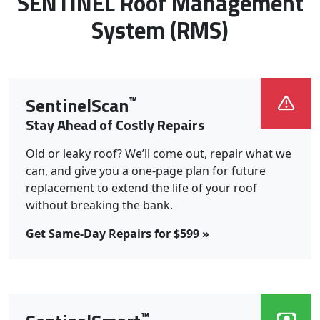
Roof Systems We Install:
SENTINEL Roof Management
System (RMS)
™
SentinelScan
Stay Ahead of Costly Repairs
Old or leaky roof? We’ll come out, repair what we
can, and give you a one-page plan for future
replacement to extend the life of your roof
without breaking the bank.
Get Same-Day Repairs for $599 »
™