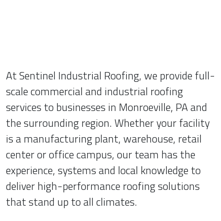
At Sentinel Industrial Roofing, we provide full-
scale commercial and industrial roofing
services to businesses in Monroeville, PA and
the surrounding region. Whether your facility
is a manufacturing plant, warehouse, retail
center or office campus, our team has the
experience, systems and local knowledge to
deliver high-performance roofing solutions
that stand up to all climates.