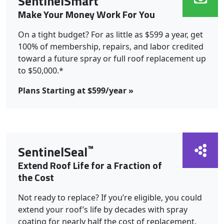
SentinelSmart
Make Your Money Work For You
On a tight budget? For as little as $599 a year, get
100% of membership, repairs, and labor credited
toward a future spray or full roof replacement up
to $50,000.*
Plans Starting at $599/year »
™
SentinelSeal
Extend Roof Life for a Fraction of
the Cost
Not ready to replace? If you’re eligible, you could
extend your roof’s life by decades with spray
coating for nearly half the cost of replacement.