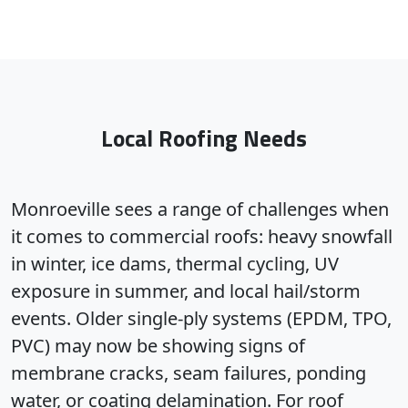
Local Roofing Needs
Monroeville sees a range of challenges when
it comes to commercial roofs: heavy snowfall
in winter, ice dams, thermal cycling, UV
exposure in summer, and local hail/storm
events. Older single-ply systems (EPDM, TPO,
PVC) may now be showing signs of
membrane cracks, seam failures, ponding
water, or coating delamination. For roof