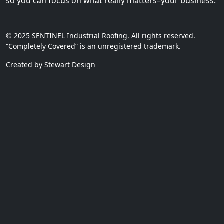
so you can focus on what really matters–your business.
© 2025 SENTINEL Industrial Roofing. All rights reserved.
“Completely Covered” is an unregistered trademark.
Created by Stewart Design