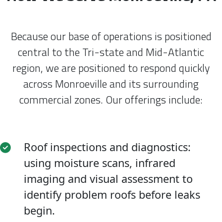
Because our base of operations is positioned
central to the Tri-state and Mid-Atlantic
region, we are positioned to respond quickly
across Monroeville and its surrounding
commercial zones. Our offerings include:
Roof inspections and diagnostics:
using moisture scans, infrared
imaging and visual assessment to
identify problem roofs before leaks
begin.