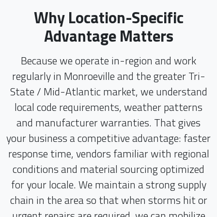
Why Location-Specific
Advantage Matters
Because we operate in-region and work
regularly in Monroeville and the greater Tri-
State / Mid-Atlantic market, we understand
local code requirements, weather patterns
and manufacturer warranties. That gives
your business a competitive advantage: faster
response time, vendors familiar with regional
conditions and material sourcing optimized
for your locale. We maintain a strong supply
chain in the area so that when storms hit or
urgent repairs are required, we can mobilize