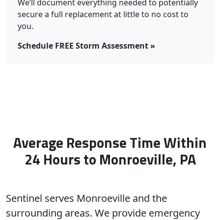
We’ll document everything needed to potentially
secure a full replacement at little to no cost to
you.
Schedule FREE Storm Assessment »
Average Response Time Within
24 Hours to Monroeville, PA
Sentinel serves Monroeville and the
surrounding areas. We provide emergency