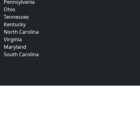
Pennsylvania
Ohio
Tennessee
Kentucky
North Carolina
Virginia
Maryland
South Carolina