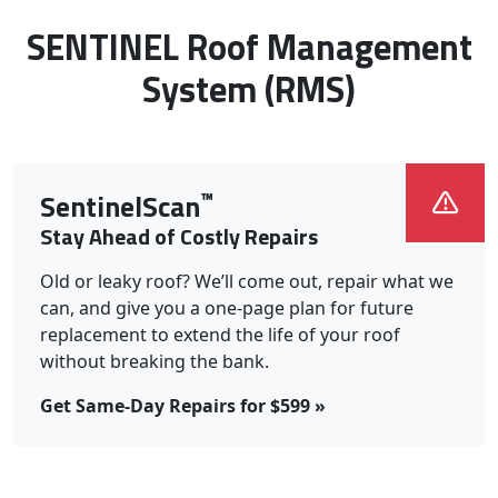
Roof Systems We Install:
SENTINEL Roof Management
System (RMS)
™
SentinelScan
Stay Ahead of Costly Repairs
Old or leaky roof? We’ll come out, repair what we
can, and give you a one-page plan for future
replacement to extend the life of your roof
without breaking the bank.
Get Same-Day Repairs for $599 »