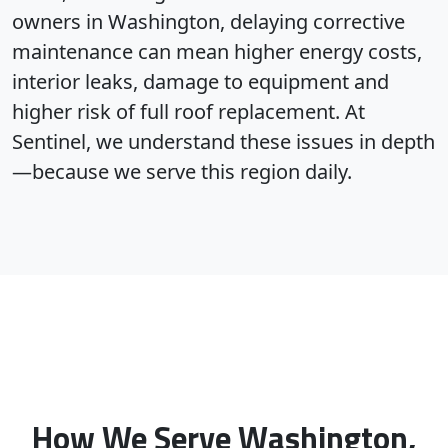
owners in Washington, delaying corrective
maintenance can mean higher energy costs,
interior leaks, damage to equipment and
higher risk of full roof replacement. At
Sentinel, we understand these issues in depth
—because we serve this region daily.
How We Serve Washington,