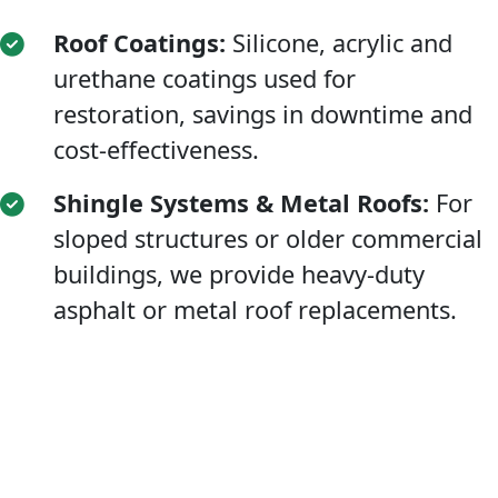
Roof Coatings:
Silicone, acrylic and
urethane coatings used for
restoration, savings in downtime and
cost-effectiveness.
Shingle Systems & Metal Roofs:
For
sloped structures or older commercial
buildings, we provide heavy-duty
asphalt or metal roof replacements.