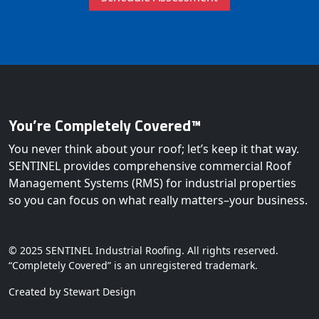
You’re Completely Covered™
You never think about your roof; let’s keep it that way.
SENTINEL provides comprehensive commercial Roof
Management Systems (RMS) for industrial properties
so you can focus on what really matters–your business.
© 2025 SENTINEL Industrial Roofing. All rights reserved.
“Completely Covered” is an unregistered trademark.
Created by Stewart Design