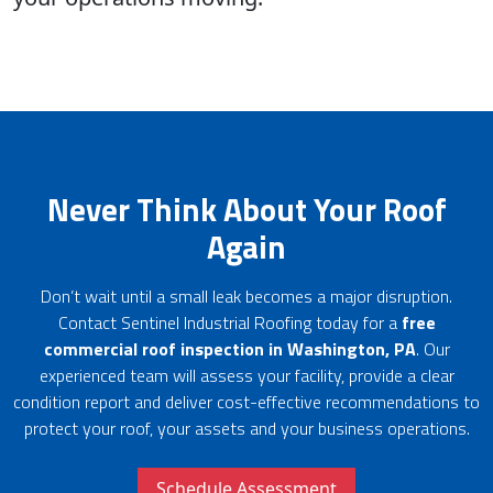
Never Think About Your Roof
Again
Don’t wait until a small leak becomes a major disruption.
Contact Sentinel Industrial Roofing today for a
free
commercial roof inspection in Washington, PA
. Our
experienced team will assess your facility, provide a clear
condition report and deliver cost-effective recommendations to
protect your roof, your assets and your business operations.
Schedule Assessment