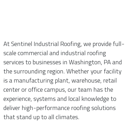
At Sentinel Industrial Roofing, we provide full-
scale commercial and industrial roofing
services to businesses in Washington, PA and
the surrounding region. Whether your facility
is a manufacturing plant, warehouse, retail
center or office campus, our team has the
experience, systems and local knowledge to
deliver high-performance roofing solutions
that stand up to all climates.