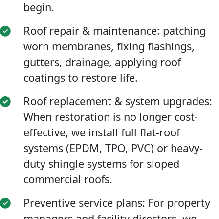
begin.
Roof repair & maintenance: patching
worn membranes, fixing flashings,
gutters, drainage, applying roof
coatings to restore life.
Roof replacement & system upgrades:
When restoration is no longer cost-
effective, we install full flat-roof
systems (EPDM, TPO, PVC) or heavy-
duty shingle systems for sloped
commercial roofs.
Preventive service plans: For property
managers and facility directors, we