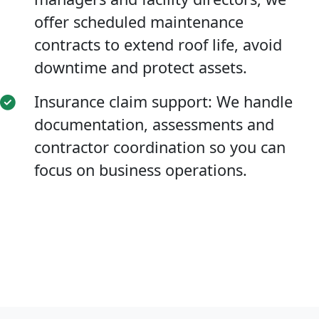
offer scheduled maintenance
contracts to extend roof life, avoid
downtime and protect assets.
Insurance claim support: We handle
documentation, assessments and
contractor coordination so you can
focus on business operations.