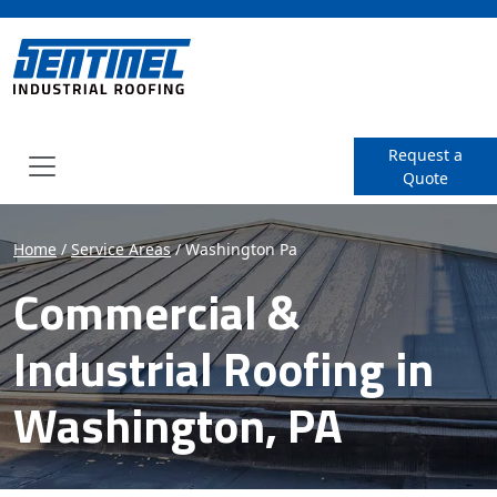
SENTINEL Industrial Roof
Request a
Quote
Menu
Home
/
Service Areas
/
Washington Pa
Commercial &
Industrial Roofing in
Washington, PA