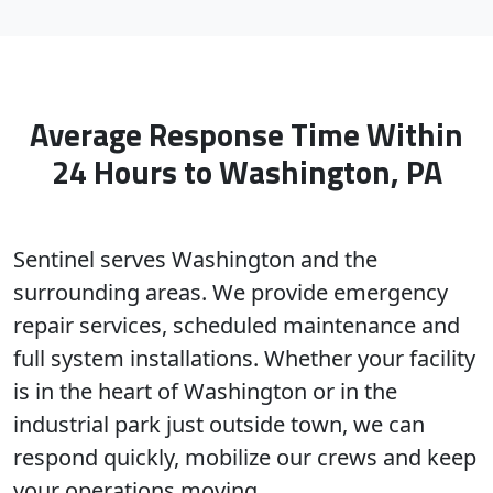
Average Response Time Within
24 Hours to Washington, PA
Sentinel serves Washington and the
surrounding areas. We provide emergency
repair services, scheduled maintenance and
full system installations. Whether your facility
is in the heart of Washington or in the
industrial park just outside town, we can
respond quickly, mobilize our crews and keep
your operations moving.