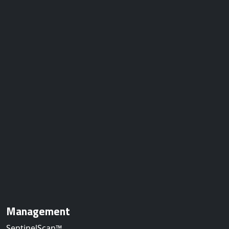
Management
SentinelScan™