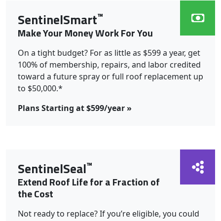
™
SentinelSmart
Make Your Money Work For You
On a tight budget? For as little as $599 a year, get
100% of membership, repairs, and labor credited
toward a future spray or full roof replacement up
to $50,000.*
Plans Starting at $599/year »
™
SentinelSeal
Extend Roof Life for a Fraction of
the Cost
Not ready to replace? If you’re eligible, you could