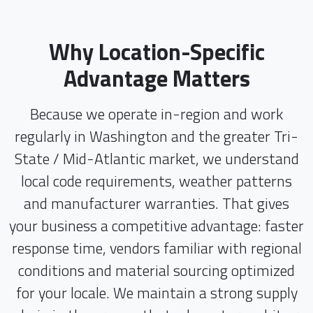
Why Location-Specific
Advantage Matters
Because we operate in-region and work
regularly in Washington and the greater Tri-
State / Mid-Atlantic market, we understand
local code requirements, weather patterns
and manufacturer warranties. That gives
your business a competitive advantage: faster
response time, vendors familiar with regional
conditions and material sourcing optimized
for your locale. We maintain a strong supply