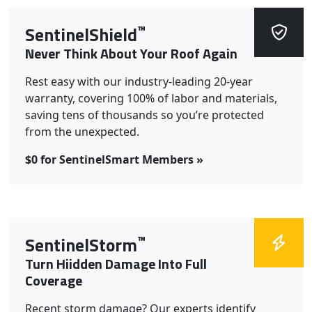
™
SentinelShield
Never Think About Your Roof Again
Rest easy with our industry-leading 20-year
warranty, covering 100% of labor and materials,
saving tens of thousands so you’re protected
from the unexpected.
$0 for SentinelSmart Members »
™
SentinelStorm
Turn Hiidden Damage Into Full
Coverage
Recent storm damage? Our experts identify