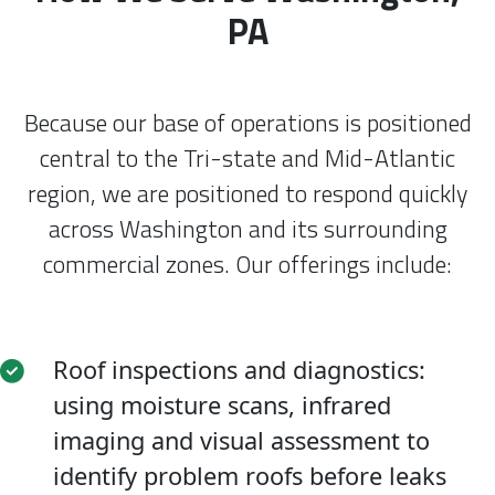
PA
Because our base of operations is positioned
central to the Tri-state and Mid-Atlantic
region, we are positioned to respond quickly
across Washington and its surrounding
commercial zones. Our offerings include:
Roof inspections and diagnostics:
using moisture scans, infrared
imaging and visual assessment to
identify problem roofs before leaks